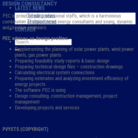
DESIGN CONSULTANCY
LATEST NEWS
Trending news
PEC is proud of our professional staffs, which is a harmonious
Technical news
combination of experienced energy consultants and young, dynamic
and creative engineers.
CONTACT
PEC advises on design profiles:
Supplementing the planning of solar power plants, wind power
plants, gas power plants
Preparing feasibility study reports & basic design
Preparing technical design files – construction drawings
Calculating electrical system connections
Preparing estimates and analyzing investment efficiency of
energy projects
The software PEC is using
Design consulting, construction management, project
management
Developing projects and services
PVYSTS (COPYRIGHT)