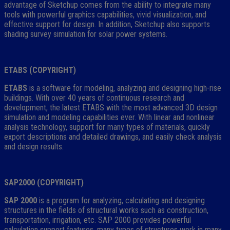
advantage of Sketchup comes from the ability to integrate many
tools with powerful graphics capabilities, vivid visualization, and
effective support for design. In addition, Sketchup also supports
shading survey simulation for solar power systems.
ETABS (COPYRIGHT)
ETABS
is a software for modeling, analyzing and designing high-rise
buildings. With over 40 years of continuous research and
development, the latest ETABS with the most advanced 3D design
simulation and modeling capabilities ever. With linear and nonlinear
analysis technology, support for many types of materials, quickly
export descriptions and detailed drawings, and easily check analysis
and design results.
SAP2000 (COPYRIGHT)
SAP 2000
is a program for analyzing, calculating and designing
structures in the fields of structural works such as construction,
transportation, irrigation, etc. SAP 2000 provides powerful
calculation support features. many types of structures work in many