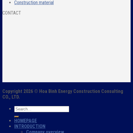
Construction material
CONTACT
Copyright 2026 ©
Hoa Binh Energy Construction Consulting
CO., LTD.
HOMEPAGE
INTRODUCTION
Company overview