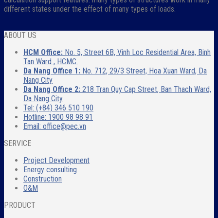
different states under the effect of many types of loads.
ABOUT US
HCM Office:
No. 5, Street 6B, Vinh Loc Residential Area, Binh
Tan Ward , HCMC.
Da Nang Office 1:
No. 712, 29/3 Street, Hoa Xuan Ward, Da
Nang City
Da Nang Office 2:
218 Tran Quy Cap Street, Ban Thach Ward,
Da Nang City
Tel: (+84) 346 510 190
Hotline: 1900 98 98 91
Email: office@pec.vn
SERVICE
Project Development
Energy consulting
Construction
O&M
PRODUCT