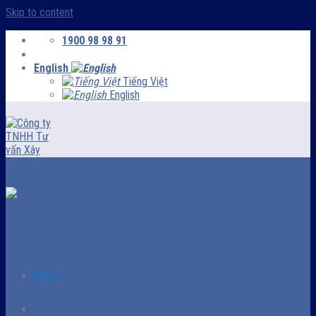
Skip to content
1900 98 98 91
English
Tiếng Việt
English
Menu
HOMEPAGE