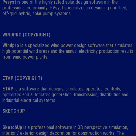
Pvsyst
is one of the highly rated solar design software in the
professional community. PVsyst specializes in designing grid-tied,
off-grid, hybrid, solar pump systems…
WINDPRO (COPYRIGHT)
Windpro
is a specialized wind power design software that simulates
high-potential wind areas and the annual electricity production results
from wind power plants.
ETAP (COPYRIGHT)
ETAP
is a software that designs, simulates, operates, controls,
optimizes and automates generation, transmission, distribution and
industrial electrical systems.
SKETCHUP
SketchUp
is a professional software in 3D perspective simulation,
interior / exterior design decoration for construction works. The