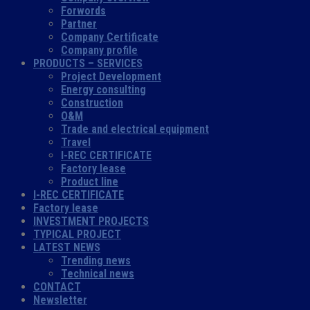
Forwords
Partner
Company Certificate
Company profile
PRODUCTS – SERVICES
Project Development
Energy consulting
Construction
O&M
Trade and electrical equipment
Travel
I-REC CERTIFICATE
Factory lease
Product line
I-REC CERTIFICATE
Factory lease
INVESTMENT PROJECTS
TYPICAL PROJECT
LATEST NEWS
Trending news
Technical news
CONTACT
Newsletter