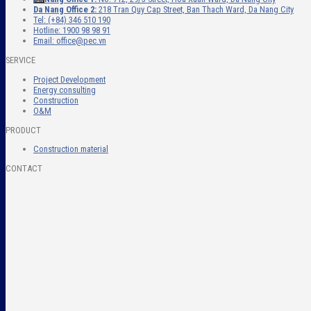
Da Nang Office 2:
218 Tran Quy Cap Street, Ban Thach Ward, Da Nang City
Tel: (+84) 346 510 190
Hotline: 1900 98 98 91
Email: office@pec.vn
SERVICE
Project Development
Energy consulting
Construction
O&M
PRODUCT
Construction material
CONTACT