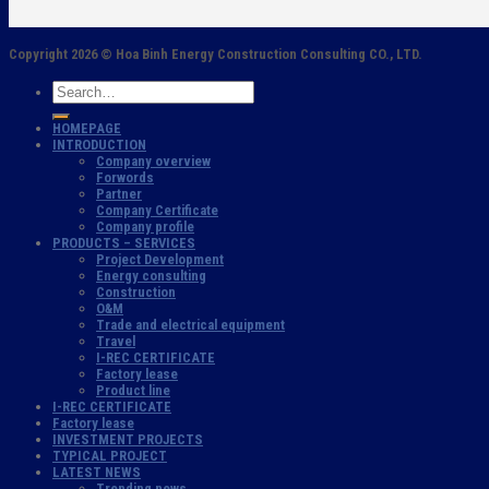
Copyright 2026 ©
Hoa Binh Energy Construction Consulting CO., LTD.
HOMEPAGE
INTRODUCTION
Company overview
Forwords
Partner
Company Certificate
Company profile
PRODUCTS – SERVICES
Project Development
Energy consulting
Construction
O&M
Trade and electrical equipment
Travel
I-REC CERTIFICATE
Factory lease
Product line
I-REC CERTIFICATE
Factory lease
INVESTMENT PROJECTS
TYPICAL PROJECT
LATEST NEWS
Trending news