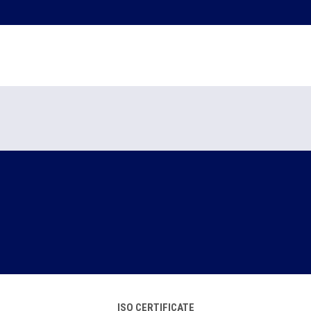
ISO CERTIFICATE