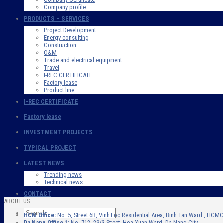
Company profile
PRODUCTS – SERVICES
Project Development
Energy consulting
Construction
O&M
Trade and electrical equipment
Travel
I-REC CERTIFICATE
Factory lease
Product line
I-REC CERTIFICATE
Factory lease
INVESTMENT PROJECTS
TYPICAL PROJECT
LATEST NEWS
Trending news
Technical news
CONTACT
ABOUT US
HCM Office:
No. 5, Street 6B, Vinh Loc Residential Area, Binh Tan Ward , HCMC
Da Nang Office 1:
No. 712, 29/3 Street, Hoa Xuan Ward, Da Nang City