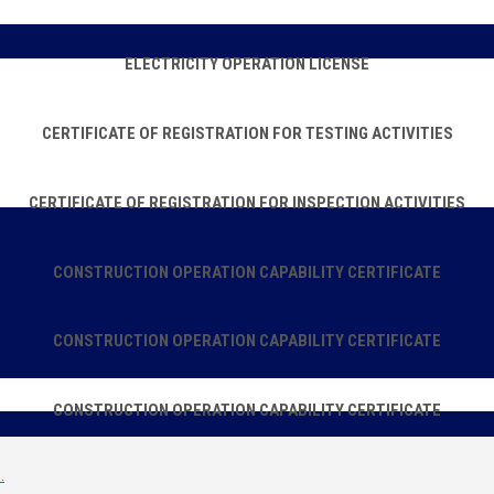
ELECTRICITY OPERATION LICENSE
CERTIFICATE OF REGISTRATION FOR TESTING ACTIVITIES
CERTIFICATE OF REGISTRATION FOR INSPECTION ACTIVITIES
CONSTRUCTION OPERATION CAPABILITY CERTIFICATE
CONSTRUCTION OPERATION CAPABILITY CERTIFICATE
CONSTRUCTION OPERATION CAPABILITY CERTIFICATE
.