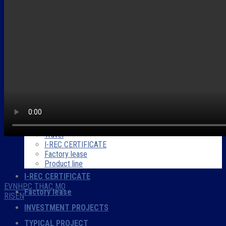
INTRODUCTION
Company overview
Forwords
Partner
Company Certificate
Company profile
PRODUCTS – SERVICES
Project Development
Energy consulting
Construction
O&M
Trade and electrical equipment
Travel
I-REC CERTIFICATE
Factory lease
Product line
I-REC CERTIFICATE
EVNHPC THAC MO
Factory lease
RISEN
INVESTMENT PROJECTS
TYPICAL PROJECT