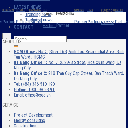
LATEST NEWS
B.GRIMM
BOVIET
HANWHA
HC
SINENG
SMA
TMEIC
SUNGROW
Trending news
POWERCHINA
GLOBAL
Technical news
er
Partner
Partner
Partner
Partner
Partner
Partne
Partner
Partner
Partner
CONTACT
ABOUT US
HCM Office:
No. 5, Street 6B, Vinh Loc Residential Area, Binh
Tan Ward , HCMC.
Da Nang Office 1:
No. 712, 29/3 Street, Hoa Xuan Ward, Da
Nang City
Da Nang Office 2:
218 Tran Quy Cap Street, Ban Thach Ward,
Da Nang City
Tel: (+84) 346 510 190
Hotline: 1900 98 98 91
Email: office@pec.vn
SERVICE
Project Development
Energy consulting
Construction