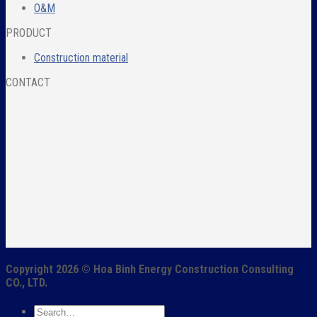
O&M
PRODUCT
Construction material
CONTACT
Copyright 2026 ©
Hoa Binh Energy Construction Consulting
CO., LTD.