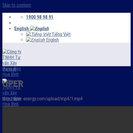
Skip to content
1900 98 98 91
English
Tiếng Việt
English
Partner
UPER
http://uper-energy.com/upload/mp4/1.mp4
Menu
HOMEPAGE