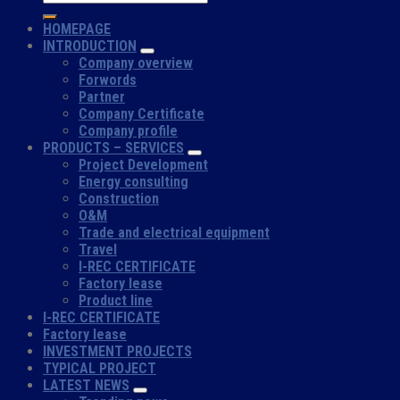
HOMEPAGE
INTRODUCTION
Company overview
Forwords
Partner
Company Certificate
Company profile
PRODUCTS – SERVICES
Project Development
Energy consulting
Construction
O&M
Trade and electrical equipment
Travel
I-REC CERTIFICATE
Factory lease
Product line
I-REC CERTIFICATE
Factory lease
INVESTMENT PROJECTS
TYPICAL PROJECT
LATEST NEWS