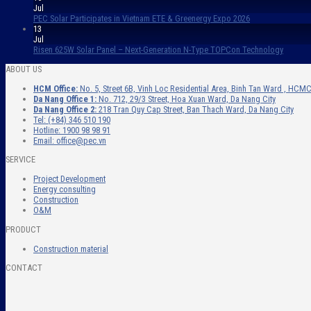
Jul
PEC Solar Participates in Vietnam ETE & Greenergy Expo 2026
13
Jul
Risen 625W Solar Panel – Next-Generation N-Type TOPCon Technology
ABOUT US
HCM Office:
No. 5, Street 6B, Vinh Loc Residential Area, Binh Tan Ward , HCMC
Da Nang Office 1:
No. 712, 29/3 Street, Hoa Xuan Ward, Da Nang City
Da Nang Office 2:
218 Tran Quy Cap Street, Ban Thach Ward, Da Nang City
Tel: (+84) 346 510 190
Hotline: 1900 98 98 91
Email: office@pec.vn
SERVICE
Project Development
Energy consulting
Construction
O&M
PRODUCT
Construction material
CONTACT