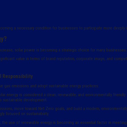
ecoming a necessary condition for businesses to participate more deeply i
gy?
 increase, solar power is becoming a strategic choice for many businesses.
gnificant value in terms of brand reputation, corporate image, and compet
 Responsibility
use gas emissions and adopt sustainable energy practices.
, solar energy is considered a clean, renewable, and environmentally friendl
o sustainable development.
ssions, move toward Net Zero goals, and build a modern, environmentally 
ly focused on sustainability.
ar, the use of renewable energy is becoming an essential factor in meeting