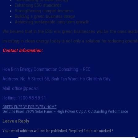
Enhancing ESG standards
Strengthening competitiveness
Building a green business image
Achieving sustainable long-term growth
We believe that in the ESG era, green businesses will be the ones leadi
Investing in clean energy today is not only a solution for reducing opera
Contact Information:
Hoa Binh Energy Construction Consulting – PEC
Address: No. 5 Street 6B, Binh Tan Ward, Ho Chi Minh City.
Mail: office@pec.vn
Hotline: 1900 98 98 91
GREEN ENERGY FOR EVERY HOME
Genuine Risen 730W Solar Panel – High Power Output, Outstanding Performance
Leave a Reply
Your email address will not be published.
Required fields are marked
*