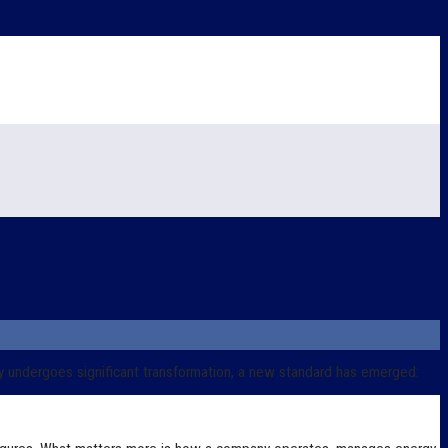
y undergoes significant transformation, a new standard has emerged: