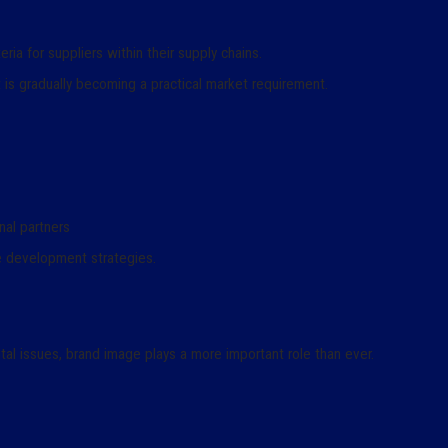
ia for suppliers within their supply chains.
it is gradually becoming a practical market requirement.
nal partners
le development strategies.
al issues, brand image plays a more important role than ever.