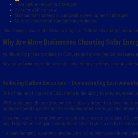
Have carbon reduction strategies
Use renewable energy
Maintain transparency in sustainable development strategies
Meet environmental standards in production
This clearly shows that ESG is no longer an “added advantage,” but is b
Why Are More Businesses Choosing Solar Ener
As electricity prices continue to fluctuate and environmental pressures
Beyond reducing operational costs, solar energy systems also provide si
Reducing Carbon Emissions – Demonstrating Environmental
One of the most important ESG criteria is the ability to reduce greenho
While traditional electricity sources still heavily depend on fossil fuels
optimize operating costs but also demonstrates a strong commitment t
Investing in solar energy systems enables businesses to reduce CO₂ emi
brand reputation and gain a competitive advantage in a market increasing
For manufacturing, exporting, and industrial-zone businesses in particul