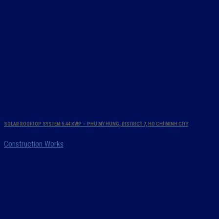
SOLAR ROOFTOP SYSTEM 5.44 KWP – PHU MY HUNG, DISTRICT 7, HO CHI MINH CITY
Construction Works