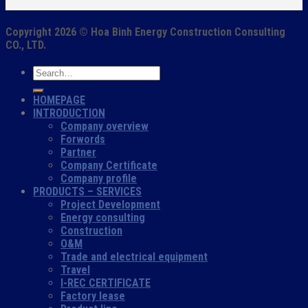
Copyright 2026 ©
Hoa Binh Energy Construction Consulting
CO., LTD.
HOMEPAGE
INTRODUCTION
Company overview
Forwords
Partner
Company Certificate
Company profile
PRODUCTS – SERVICES
Project Development
Energy consulting
Construction
O&M
Trade and electrical equipment
Travel
I-REC CERTIFICATE
Factory lease