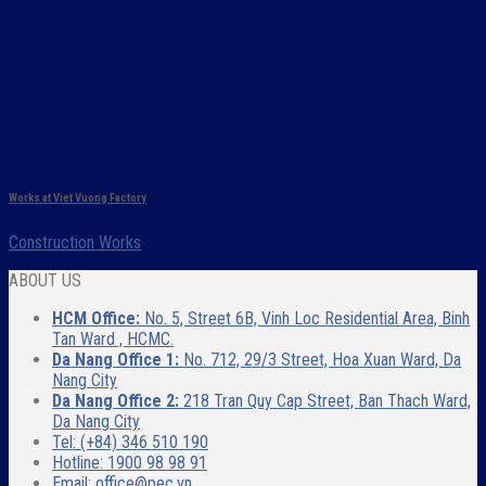
Works at Viet Vuong Factory
Construction Works
ABOUT US
HCM Office:
No. 5, Street 6B, Vinh Loc Residential Area, Binh
Tan Ward , HCMC.
Da Nang Office 1:
No. 712, 29/3 Street, Hoa Xuan Ward, Da
Nang City
Da Nang Office 2:
218 Tran Quy Cap Street, Ban Thach Ward,
Da Nang City
Tel: (+84) 346 510 190
Hotline: 1900 98 98 91
Email: office@pec.vn