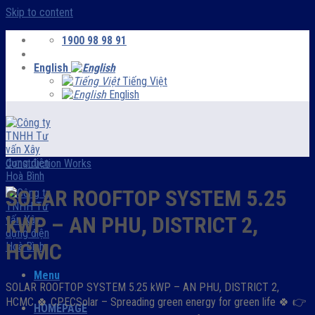
Skip to content
1900 98 98 91
English
Tiếng Việt
English
Construction Works
SOLAR ROOFTOP SYSTEM 5.25
kWP – AN PHU, DISTRICT 2,
HCMC
Menu
SOLAR ROOFTOP SYSTEM 5.25 kWP – AN PHU, DISTRICT 2,
HCMC 🍀 CPECSolar – Spreading green energy for green life ️🍀 👉
HOMEPAGE