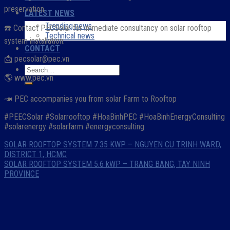
preservation.
LATEST NEWS
Trending news
☎️ Contact PECSolar for immediate consultancy on solar rooftop
Technical news
system installation:
CONTACT
📩 pecsolar@pec.vn
🌎 www.pec.vn
📣 PEC accompanies you from solar Farm to Rooftop
#PEECSolar #Solarrooftop #HoaBinhPEC #HoaBinhEnergyConsulting
#solarenergy #solarfarm #energyconsulting
SOLAR ROOFTOP SYSTEM 7.35 KWP – NGUYEN CU TRINH WARD,
DISTRICT 1, HCMC
SOLAR ROOFTOP SYSTEM 5.6 kWP – TRANG BANG, TAY NINH
PROVINCE