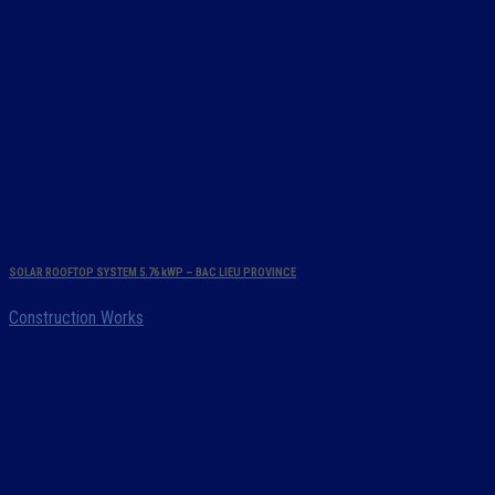
SOLAR ROOFTOP SYSTEM 5.76 kWP – BAC LIEU PROVINCE
Construction Works