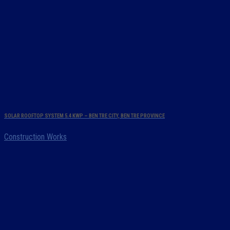
SOLAR ROOFTOP SYSTEM 5.4 KWP – BEN TRE CITY, BEN TRE PROVINCE
Construction Works