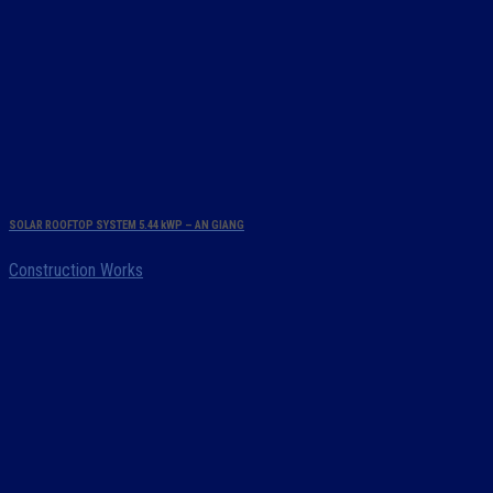
SOLAR ROOFTOP SYSTEM 5.44 kWP – AN GIANG
Construction Works