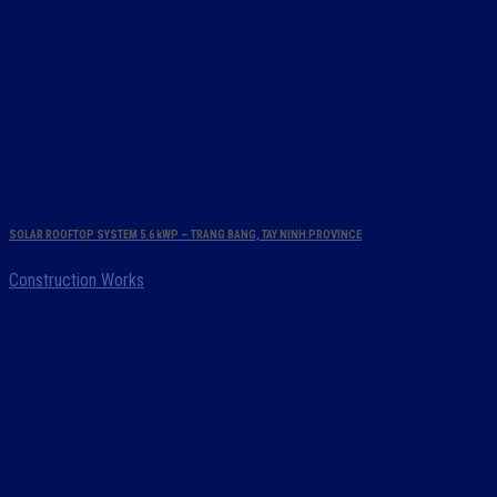
SOLAR ROOFTOP SYSTEM 5.6 kWP – TRANG BANG, TAY NINH PROVINCE
Construction Works