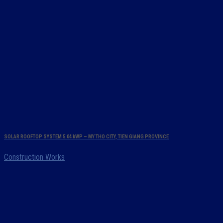
SOLAR ROOFTOP SYSTEM 5.04 kWP – MY THO CITY, TIEN GIANG PROVINCE
Construction Works