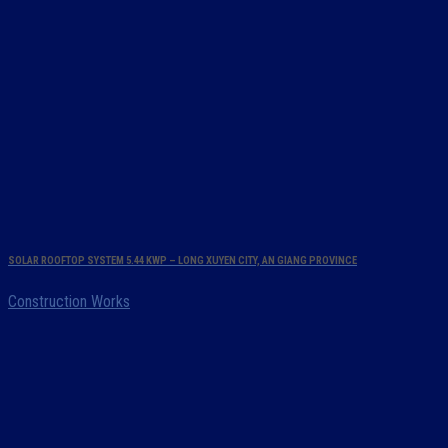
SOLAR ROOFTOP SYSTEM 5.44 KWP – LONG XUYEN CITY, AN GIANG PROVINCE
Construction Works