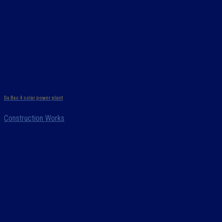
Da Bac 4 solar power plant
Construction Works