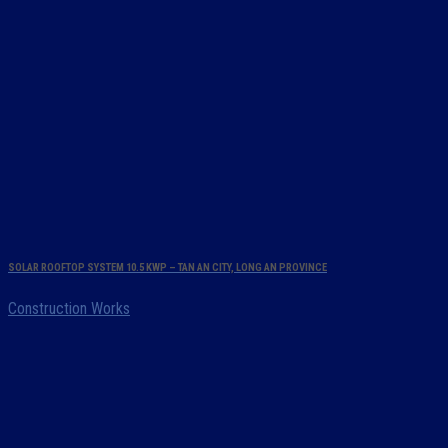
SOLAR ROOFTOP SYSTEM 10.5 KWP – TAN AN CITY, LONG AN PROVINCE
Construction Works