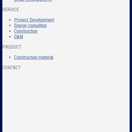
SERVICE
Project Development
Energy consulting
Construction
O&M
PRODUCT
Construction material
CONTACT