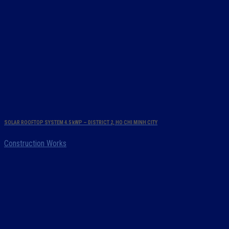
SOLAR ROOFTOP SYSTEM 4.5 kWP – DISTRICT 2, HO CHI MINH CITY
Construction Works