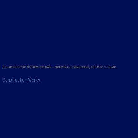
SOLAR ROOFTOP SYSTEM 7.35 KWP – NGUYEN CU TRINH WARD, DISTRICT 1, HCMC
Construction Works