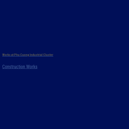
Works at Phu Cuong Industrial Cluster
Construction Works