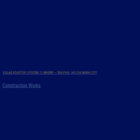
SOLAR ROOFTOP SYSTEM 11.88 KWP – TAN PHU, HO CHI MINH CITY
Construction Works