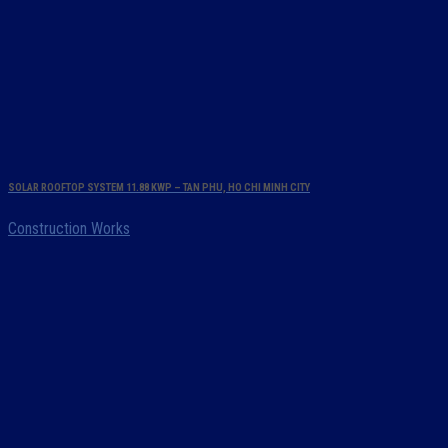
SOLAR ROOFTOP SYSTEM 11.88 KWP – TAN PHU, HO CHI MINH CITY
Construction Works