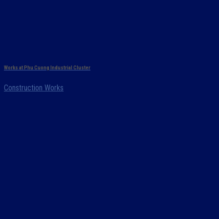
Works at Phu Cuong Industrial Cluster
Construction Works