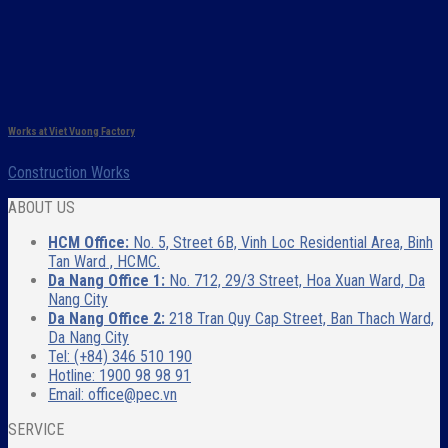
Works at Viet Vuong Factory
Construction Works
ABOUT US
HCM Office:
No. 5, Street 6B, Vinh Loc Residential Area, Binh
Tan Ward , HCMC.
Da Nang Office 1:
No. 712, 29/3 Street, Hoa Xuan Ward, Da
Nang City
Da Nang Office 2:
218 Tran Quy Cap Street, Ban Thach Ward,
Da Nang City
Tel: (+84) 346 510 190
Hotline: 1900 98 98 91
Email: office@pec.vn
SERVICE