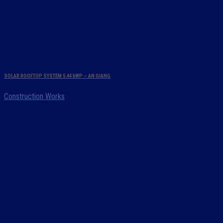
SOLAR ROOFTOP SYSTEM 5.44 kWP – AN GIANG
Construction Works