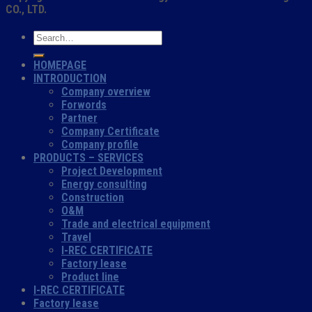
CO., LTD.
HOMEPAGE
INTRODUCTION
Company overview
Forwords
Partner
Company Certificate
Company profile
PRODUCTS – SERVICES
Project Development
Energy consulting
Construction
O&M
Trade and electrical equipment
Travel
I-REC CERTIFICATE
Factory lease
Product line
I-REC CERTIFICATE
Factory lease