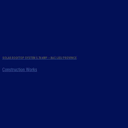
SOLAR ROOFTOP SYSTEM 5.76 kWP – BAC LIEU PROVINCE
Construction Works