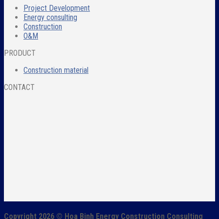
Project Development
Energy consulting
Construction
O&M
PRODUCT
Construction material
CONTACT
Copyright 2026 ©
Hoa Binh Energy Construction Consulting