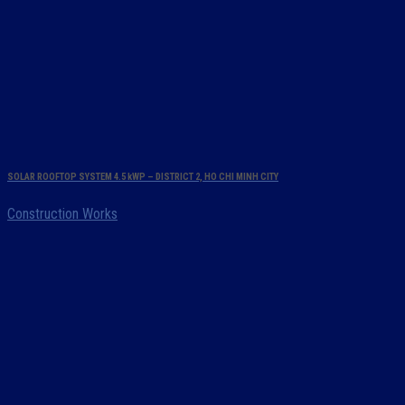
SOLAR ROOFTOP SYSTEM 4.5 kWP – DISTRICT 2, HO CHI MINH CITY
Construction Works