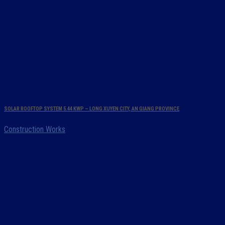
SOLAR ROOFTOP SYSTEM 5.44 KWP – LONG XUYEN CITY, AN GIANG PROVINCE
Construction Works