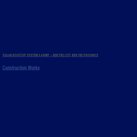
SOLAR ROOFTOP SYSTEM 5.4 KWP – BEN TRE CITY, BEN TRE PROVINCE
Construction Works