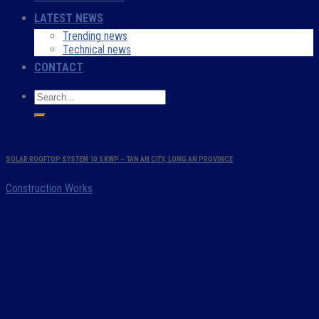
LATEST NEWS
Trending news
Technical news
CONTACT
SOLAR ROOFTOP SYSTEM 10.5 KWP – TAN AN CITY, LONG AN PROVINCE
Construction Works