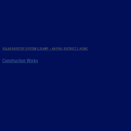
SOLAR ROOFTOP SYSTEM 5.25 kWP – AN PHU, DISTRICT 2, HCMC
Construction Works