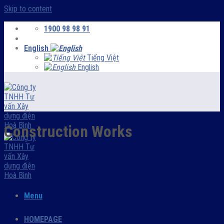
Skip to content
1900 98 98 91
English
Tiếng Việt
English
Construction Works
Menu
HOMEPAGE