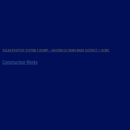
SOLAR ROOFTOP SYSTEM 7.35 KWP – NGUYEN CU TRINH WARD, DISTRICT 1, HCMC
Construction Works