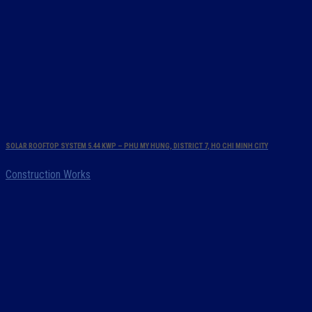
SOLAR ROOFTOP SYSTEM 5.44 KWP – PHU MY HUNG, DISTRICT 7, HO CHI MINH CITY
Construction Works