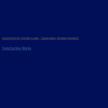
SOLAR ROOFTOP SYSTEM 5.6 kWP – TRANG BANG, TAY NINH PROVINCE
Construction Works