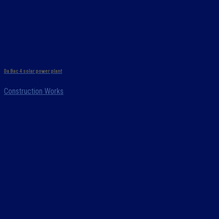
Da Bac 4 solar power plant
Construction Works