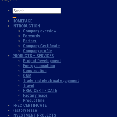
HOMEPAGE
INTRODUCTION
Company overview
Forwords
Partner
Company Certificate
Company profile
PRODUCTS – SERVICES
Project Development
Energy consulting
Construction
O&M
Trade and electrical equipment
Travel
I-REC CERTIFICATE
Factory lease
Product line
I-REC CERTIFICATE
Factory lease
INVESTMENT PROJECTS