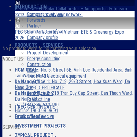
Jul
INTRODUCTION
Become a PEC Solar Collaborator – An opportunity to earn
Company overview
extra income through your network.
Forwords
15
Partner
Jul
Company Certificate
PEC Solar Participates in Vietnam ETE & Greenergy Expo
Company profile
2026
PRODUCTS – SERVICES
No products were found matching your selection.
Project Development
Energy consulting
ABOUT US
Construction
HCM Office:
No. 5, Street 6B, Vinh Loc Residential Area, Binh
O&M
Tan Ward , HCMC.
Trade and electrical equipment
Da Nang Office 1:
No. 712, 29/3 Street, Hoa Xuan Ward, Da
Travel
Nang City
I-REC CERTIFICATE
Da Nang Office 2:
218 Tran Quy Cap Street, Ban Thach Ward,
Factory lease
Da Nang City
Product line
Tel: (+84) 346 510 190
I-REC CERTIFICATE
Hotline: 1900 98 98 91
Factory lease
Email: office@pec.vn
INVESTMENT PROJECTS
SERVICE
TYPICAL PROJECT