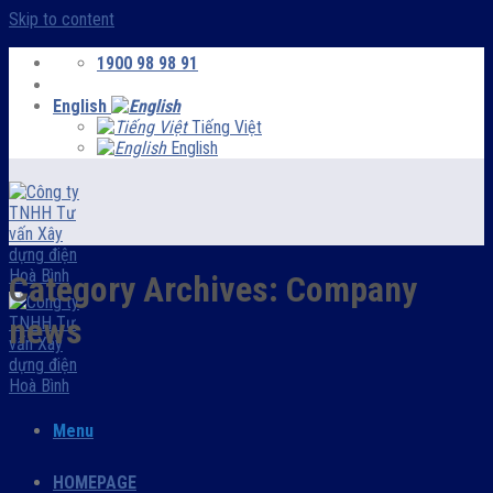
Skip to content
1900 98 98 91
English
Tiếng Việt
English
Category Archives:
Company
news
Menu
HOMEPAGE