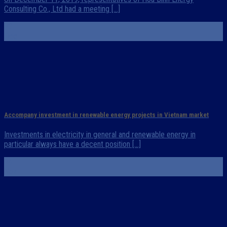
Consulting Co., Ltd had a meeting [...]
23
Dec
Accompany investment in renewable energy projects in Vietnam market
Investments in electricity in general and renewable energy in
particular always have a decent position [...]
24
Nov