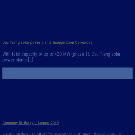
Dau Tieng solar power plants Inauguration Ceremony
With total capacity of up to 420 MW (phase 1), Dau Tieng solar
power plants [...]
16
Sep
Company Birthday – August 2019
Happy birthday to all PEC’s members in August. We wish you a