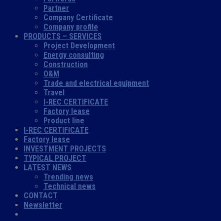
Partner
Company Certificate
Company profile
PRODUCTS – SERVICES
Project Development
Energy consulting
Construction
O&M
Trade and electrical equipment
Travel
I-REC CERTIFICATE
Factory lease
Product line
I-REC CERTIFICATE
Factory lease
INVESTMENT PROJECTS
TYPICAL PROJECT
LATEST NEWS
Trending news
Technical news
CONTACT
Newsletter