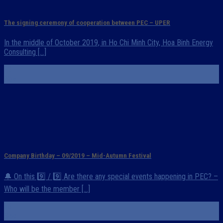
The signing ceremony of cooperation between PEC – UPER
In the middle of October 2019, in Ho Chi Minh City, Hoa Binh Energy
Consulting [...]
23
Nov
Company Birthday – 09/2019 – Mid-Autumn Festival
🔔 On this 9️⃣ / 9️⃣ Are there any special events happening in PEC? –
Who will be the member [...]
16
Sep