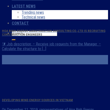
LATEST NEWS
Trending news
Technical news
CONTACT
HOA BINH ENERGY CONSTRUCTION CONSULTING CO.,LTD IS RECRUITING
CONSTRUCTION ENGINEERS
🔰 Job description: – Receive job requests from the Manager. –
Calculate the structure to [...]
07
Mar
DEVELOPING WIND ENERGY SOURCES IN VIETNAM
On December 11, 2019, representatives of Hoa Binh Energy