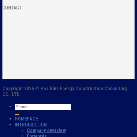
CONTACT
Copyright 2026 ©
Hoa Binh Energy Construction Consulting
CO., LTD.
HOMEPAGE
INTRODUCTION
Company overview
Forwords