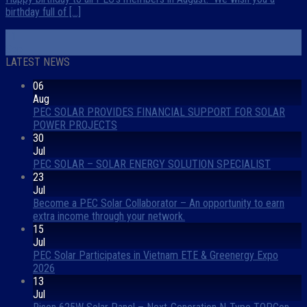
birthday full of [...]
11
Sep
LATEST NEWS
06
Aug
PEC SOLAR PROVIDES FINANCIAL SUPPORT FOR SOLAR
POWER PROJECTS
30
Jul
PEC SOLAR – SOLAR ENERGY SOLUTION SPECIALIST
23
Jul
Become a PEC Solar Collaborator – An opportunity to earn
extra income through your network.
15
Jul
PEC Solar Participates in Vietnam ETE & Greenergy Expo
2026
13
Jul