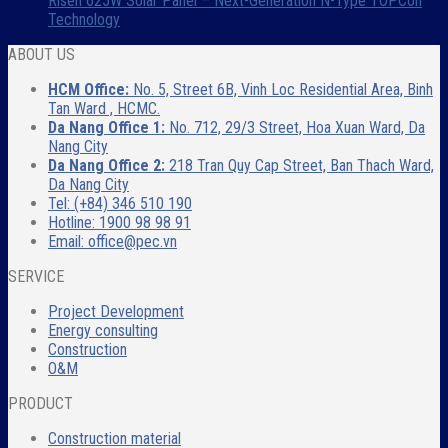
Risen 625W Solar Panel – Next-Generation N-Type TOPCon
Technology
ABOUT US
HCM Office:
No. 5, Street 6B, Vinh Loc Residential Area, Binh
Tan Ward , HCMC.
Da Nang Office 1:
No. 712, 29/3 Street, Hoa Xuan Ward, Da
Nang City
Da Nang Office 2:
218 Tran Quy Cap Street, Ban Thach Ward,
Da Nang City
Tel: (+84) 346 510 190
Hotline: 1900 98 98 91
Email: office@pec.vn
SERVICE
Project Development
Energy consulting
Construction
O&M
PRODUCT
Construction material